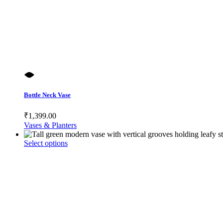
Bottle Neck Vase
₹
1,399.00
Vases & Planters
This
Select options
product
has
multiple
variants.
The
options
may
be