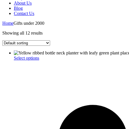
About Us
Blog
Contact Us
Home
Gifts under 2000
Showing all 12 results
This
Select options
product
has
multiple
variants.
The
options
may
be
chosen
on
the
product
page