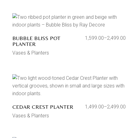
BUBBLE BLISS POT
1,599.00
–
2,499.00
PLANTER
Vases & Planters
CEDAR CREST PLANTER
1,499.00
–
2,499.00
Vases & Planters