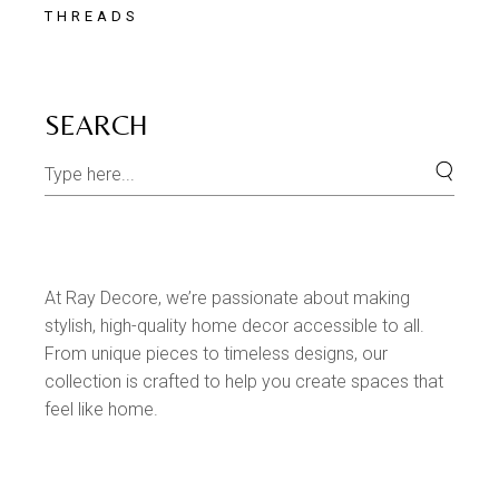
THREADS
SEARCH
At Ray Decore, we’re passionate about making
stylish, high-quality home decor accessible to all.
From unique pieces to timeless designs, our
collection is crafted to help you create spaces that
feel like home.