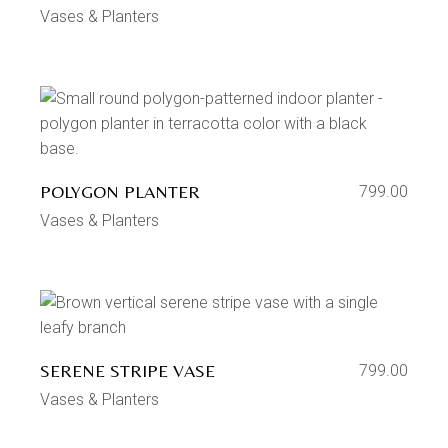
Vases & Planters
POLYGON PLANTER
799.00
Vases & Planters
SERENE STRIPE VASE
799.00
Vases & Planters