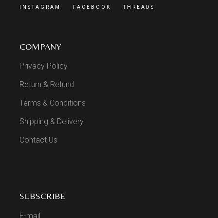
INSTAGRAM
FACEBOOK
THREADS
COMPANY
Privacy Policy
Return & Refund
Terms & Conditions
Shipping & Delivery
Contact Us
SUBSCRIBE