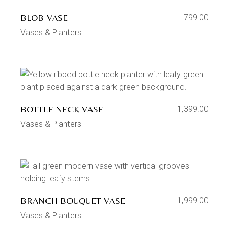
BLOB VASE
799.00
Vases & Planters
BOTTLE NECK VASE
1,399.00
Vases & Planters
BRANCH BOUQUET VASE
1,999.00
Vases & Planters