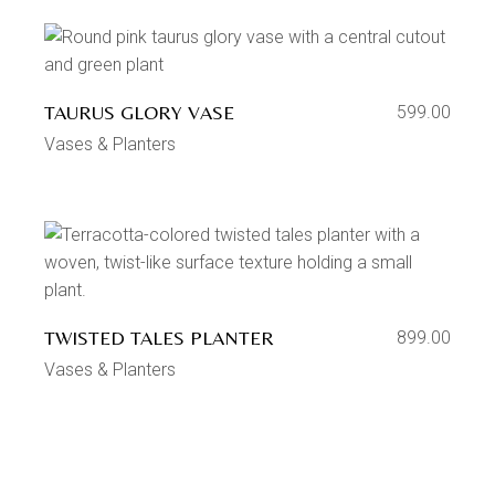
TAURUS GLORY VASE
599.00
Vases & Planters
TWISTED TALES PLANTER
899.00
Vases & Planters