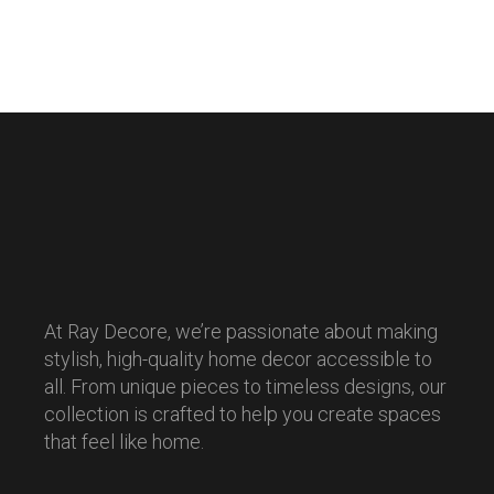
At Ray Decore, we’re passionate about making
stylish, high-quality home decor accessible to
all. From unique pieces to timeless designs, our
collection is crafted to help you create spaces
that feel like home.