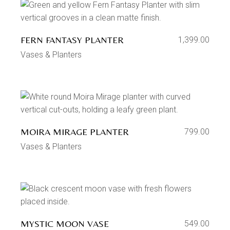
FERN FANTASY PLANTER
1,399.00
Vases & Planters
MOIRA MIRAGE PLANTER
799.00
Vases & Planters
MYSTIC MOON VASE
549.00