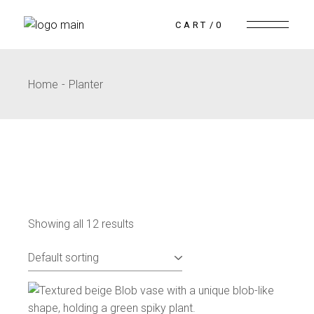
CART
0
Home
Planter
Showing all 12 results