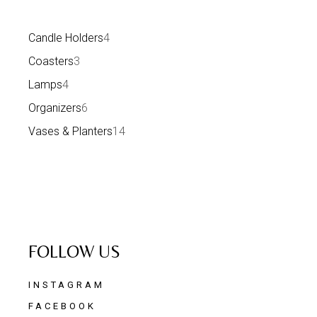
Candle Holders
4
Coasters
3
Lamps
4
Organizers
6
Vases & Planters
14
FOLLOW US
INSTAGRAM
FACEBOOK