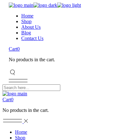
Home
Shop
About Us
Blog
Contact Us
Cart
0
No products in the cart.
Cart
0
No products in the cart.
Home
Shop