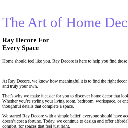
The Art of Home Dec
Ray Decore For
Every Space
Home should feel like you. Ray Decore is here to help you find those p
At Ray Decore, we know how meaningful it is to find the right decor
and truly your own.
That’s why we make it easier for you to discover home decor that look
Whether you’re styling your living room, bedroom, workspace, or ent
thoughtful details that complete a space.
We started Ray Decore with a simple belief: everyone should have ac
doesn’t cost a fortune. Today, we continue to design and offer affordab
comfort, for spaces that feel just right.