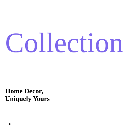
Collection
Home Decor,
Uniquely Yours