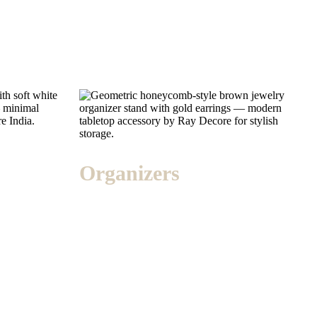
Organizers