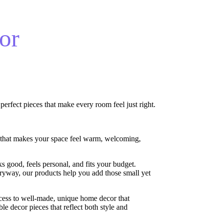
or
erfect pieces that make every room feel just right.
 that makes your space feel warm, welcoming,
s good, feels personal, and fits your budget.
ryway, our products help you add those small yet
cess to well-made, unique home decor that
le decor pieces that reflect both style and