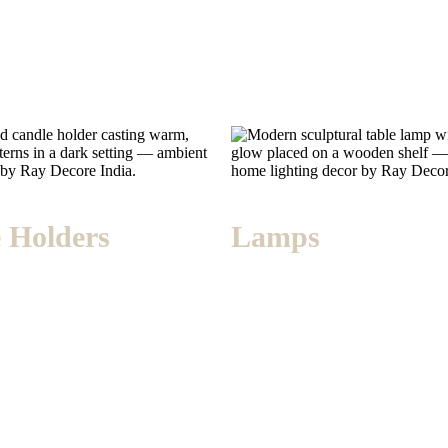
 Holders
Lamps