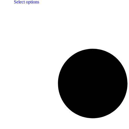
Select options