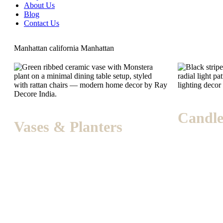
About Us
Blog
Contact Us
Manhattan
california
Manhattan
Candle
Vases & Planters