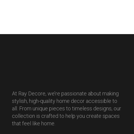
At Ray Decore, we’re passionate about making
stylish, high-quality home decor accessible to
all. From unique pieces to timeless designs, our
collection is crafted to help you create spaces
that feel like home.