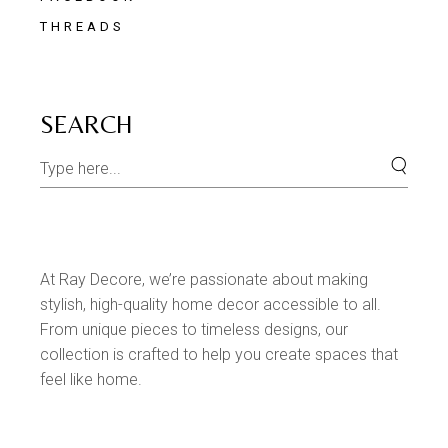
THREADS
SEARCH
At Ray Decore, we’re passionate about making
stylish, high-quality home decor accessible to all.
From unique pieces to timeless designs, our
collection is crafted to help you create spaces that
feel like home.