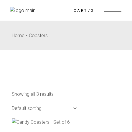
CART
0
Home
Coasters
Showing all 3 results