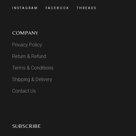
INSTAGRAM
FACEBOOK
THREADS
COMPANY
Privacy Policy
Return & Refund
Terms & Conditions
Shipping & Delivery
Contact Us
SUBSCRIBE