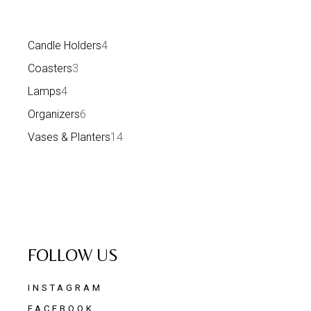
Candle Holders
4
Coasters
3
Lamps
4
Organizers
6
Vases & Planters
14
FOLLOW US
INSTAGRAM
FACEBOOK