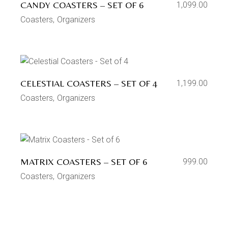
CANDY COASTERS – SET OF 6
1,099.00
Coasters
Organizers
CELESTIAL COASTERS – SET OF 4
1,199.00
Coasters
Organizers
MATRIX COASTERS – SET OF 6
999.00
Coasters
Organizers