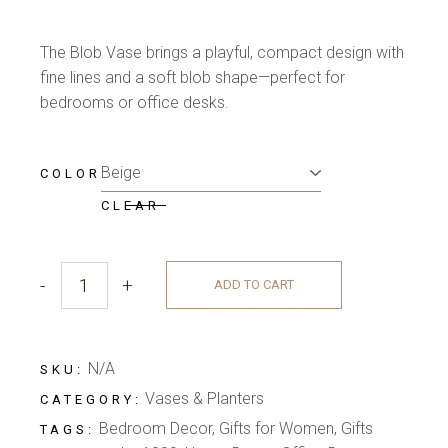
The Blob Vase brings a playful, compact design with
fine lines and a soft blob shape—perfect for
bedrooms or office desks.
COLOR
CLEAR
-
+
ADD TO CART
N/A
SKU:
Vases & Planters
CATEGORY:
Bedroom Decor
,
Gifts for Women
,
Gifts
TAGS: