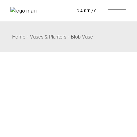
CART
0
Home
Vases & Planters
Blob Vase