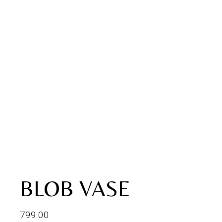
BLOB VASE
799.00