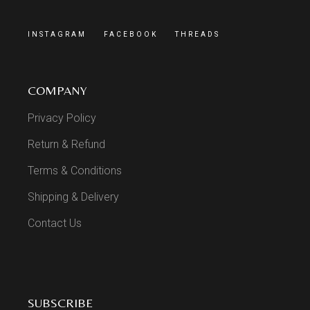
INSTAGRAM
FACEBOOK
THREADS
COMPANY
Privacy Policy
Return & Refund
Terms & Conditions
Shipping & Delivery
Contact Us
SUBSCRIBE