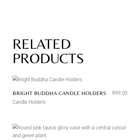
RELATED
PRODUCTS
BRIGHT BUDDHA CANDLE HOLDERS
899.00
Candle Holders