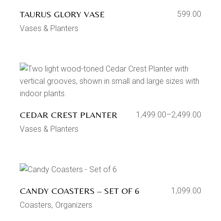
TAURUS GLORY VASE
599.00
Vases & Planters
CEDAR CREST PLANTER
1,499.00
–
2,499.00
Vases & Planters
CANDY COASTERS – SET OF 6
1,099.00
Coasters
Organizers