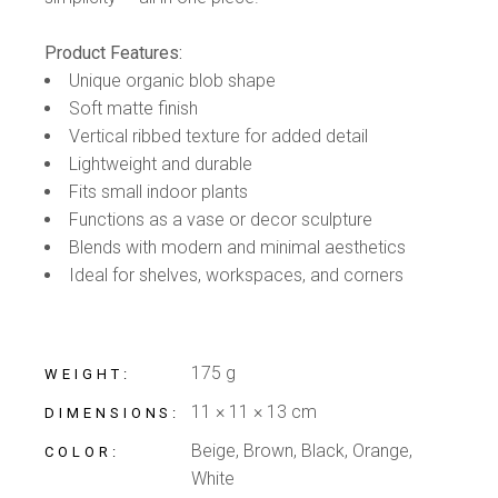
Product Features:
Unique organic blob shape
Soft matte finish
Vertical ribbed texture for added detail
Lightweight and durable
Fits small indoor plants
Functions as a vase or decor sculpture
Blends with modern and minimal aesthetics
Ideal for shelves, workspaces, and corners
175 g
WEIGHT
11 × 11 × 13 cm
DIMENSIONS
Beige, Brown, Black, Orange,
COLOR
White