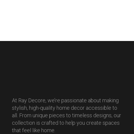
At Ray Decore, we’re passionate about making
stylish, high-quality home decor accessible to
all. From unique pieces to timeless designs, our
collection is crafted to help you create spaces
that feel like home.