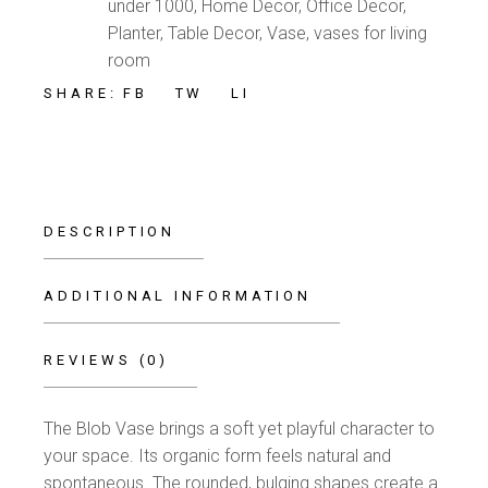
under 1000
,
Home Decor
,
Office Decor
,
Planter
,
Table Decor
,
Vase
,
vases for living
room
FB
TW
LI
SHARE:
DESCRIPTION
ADDITIONAL INFORMATION
REVIEWS (0)
The Blob Vase brings a soft yet playful character to
your space. Its organic form feels natural and
spontaneous. The rounded, bulging shapes create a