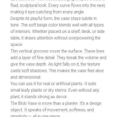
fluid, sculptural look. Every curve flows into the next,
making it eye-catching from every angle.
Despite its playful form, the vase stays subtle in
tone. The soft beige color blends well with all types
of interiors. Whether placed on a shelf, desk, or side
table, it draws attention without overpowering the
space.
Thin vertical grooves cover the surface. These lines
add a layer of fine detail. They break the volume and
give the vase depth. As light falls on it, the texture
casts soft shadows. This makes the vase feel alive
and dimensional.
You can use it for real or artificial plants. It suits
small leafy plants or dry stems. Even without any
plant, it stands strong as decor.
The Blob Vase is more than a planter. It’s a design
object. It speaks of movement, softness, and
simplicity — all in one piece.