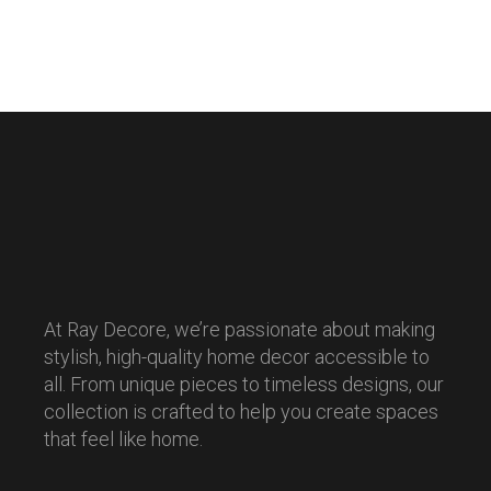
At Ray Decore, we’re passionate about making
stylish, high-quality home decor accessible to
all. From unique pieces to timeless designs, our
collection is crafted to help you create spaces
that feel like home.