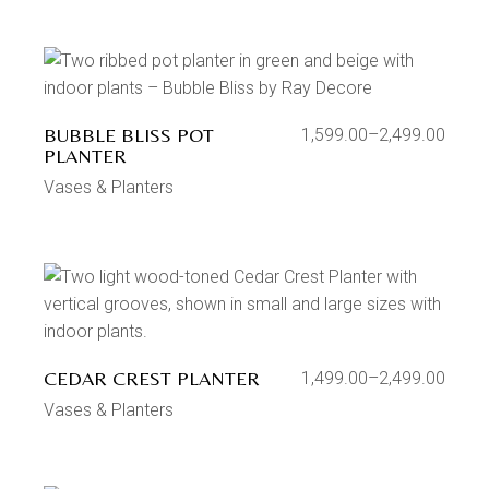
BUBBLE BLISS POT
1,599.00
–
2,499.00
PLANTER
Vases & Planters
CEDAR CREST PLANTER
1,499.00
–
2,499.00
Vases & Planters