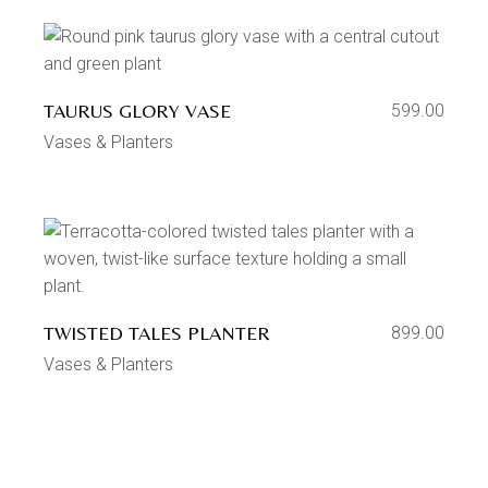
TAURUS GLORY VASE
599.00
Vases & Planters
TWISTED TALES PLANTER
899.00
Vases & Planters