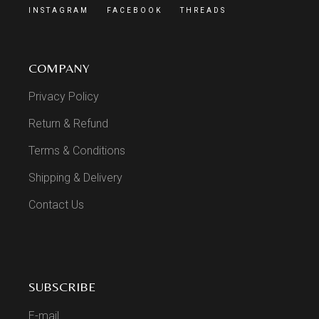
INSTAGRAM
FACEBOOK
THREADS
COMPANY
Privacy Policy
Return & Refund
Terms & Conditions
Shipping & Delivery
Contact Us
SUBSCRIBE