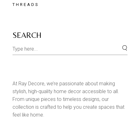
THREADS
SEARCH
At Ray Decore, we’re passionate about making
stylish, high-quality home decor accessible to all.
From unique pieces to timeless designs, our
collection is crafted to help you create spaces that
feel like home.