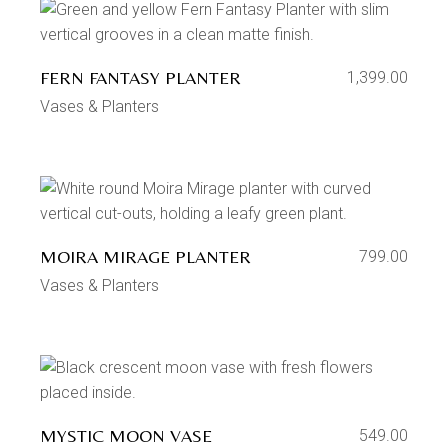
FERN FANTASY PLANTER
1,399.00
Vases & Planters
MOIRA MIRAGE PLANTER
799.00
Vases & Planters
MYSTIC MOON VASE
549.00