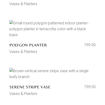
Vases & Planters
POLYGON PLANTER
799.00
Vases & Planters
SERENE STRIPE VASE
799.00
Vases & Planters