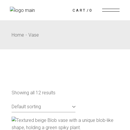
CART
0
Home
Vase
Showing all 12 results