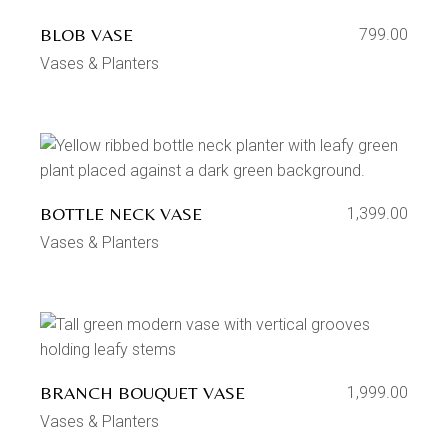
BLOB VASE
799.00
Vases & Planters
BOTTLE NECK VASE
1,399.00
Vases & Planters
BRANCH BOUQUET VASE
1,999.00
Vases & Planters