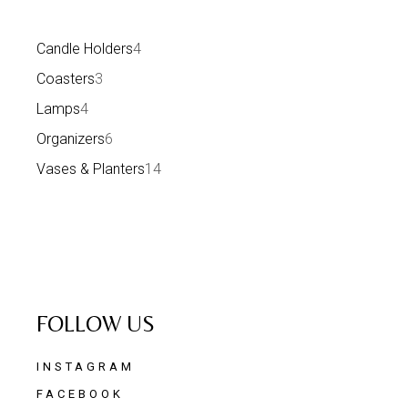
Candle Holders
4
Coasters
3
Lamps
4
Organizers
6
Vases & Planters
14
FOLLOW US
INSTAGRAM
FACEBOOK