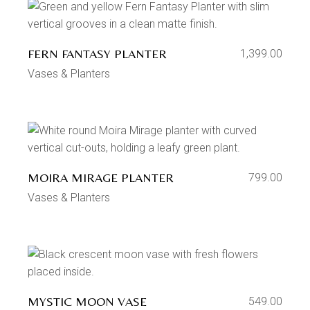
FERN FANTASY PLANTER
1,399.00
Vases & Planters
MOIRA MIRAGE PLANTER
799.00
Vases & Planters
MYSTIC MOON VASE
549.00