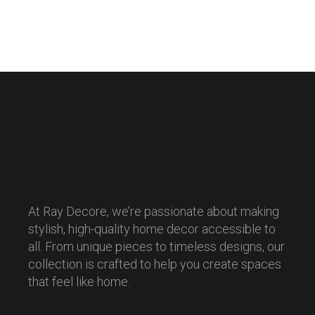
At Ray Decore, we’re passionate about making
stylish, high-quality home decor accessible to
all. From unique pieces to timeless designs, our
collection is crafted to help you create spaces
that feel like home.