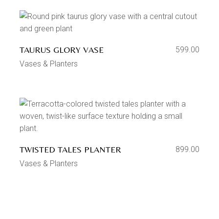
TAURUS GLORY VASE
599.00
Vases & Planters
TWISTED TALES PLANTER
899.00
Vases & Planters