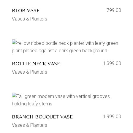
BLOB VASE
799.00
Vases & Planters
BOTTLE NECK VASE
1,399.00
Vases & Planters
BRANCH BOUQUET VASE
1,999.00
Vases & Planters