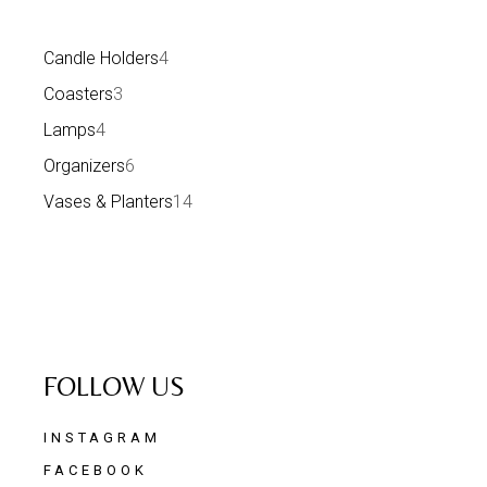
Candle Holders
4
Coasters
3
Lamps
4
Organizers
6
Vases & Planters
14
FOLLOW US
INSTAGRAM
FACEBOOK