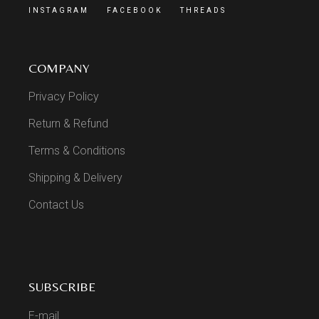
INSTAGRAM
FACEBOOK
THREADS
COMPANY
Privacy Policy
Return & Refund
Terms & Conditions
Shipping & Delivery
Contact Us
SUBSCRIBE