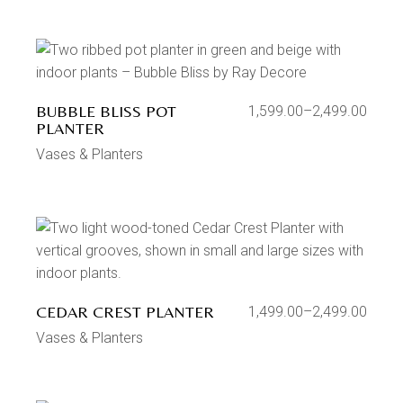
BUBBLE BLISS POT
1,599.00
–
2,499.00
PLANTER
Vases & Planters
CEDAR CREST PLANTER
1,499.00
–
2,499.00
Vases & Planters