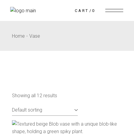
CART
0
Home
Vase
Showing all 12 results