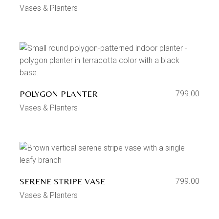
Vases & Planters
POLYGON PLANTER
799.00
Vases & Planters
SERENE STRIPE VASE
799.00
Vases & Planters