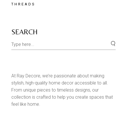
THREADS
SEARCH
At Ray Decore, we’re passionate about making
stylish, high-quality home decor accessible to all.
From unique pieces to timeless designs, our
collection is crafted to help you create spaces that
feel like home.