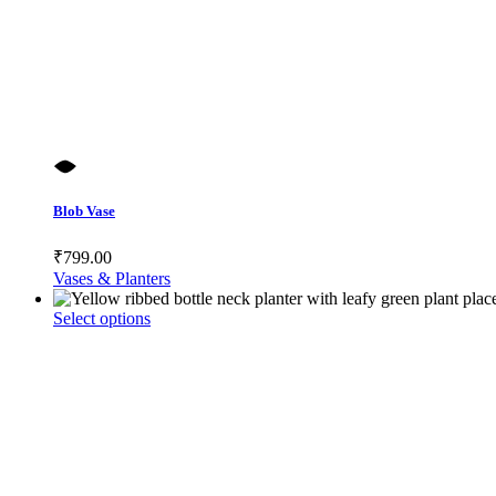
Blob Vase
₹
799.00
Vases & Planters
This
Select options
product
has
multiple
variants.
The
options
may
be