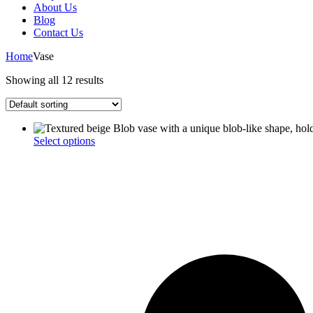
About Us
Blog
Contact Us
Home
Vase
Showing all 12 results
This
Select options
product
has
multiple
variants.
The
options
may
be
chosen
on
the
product
page