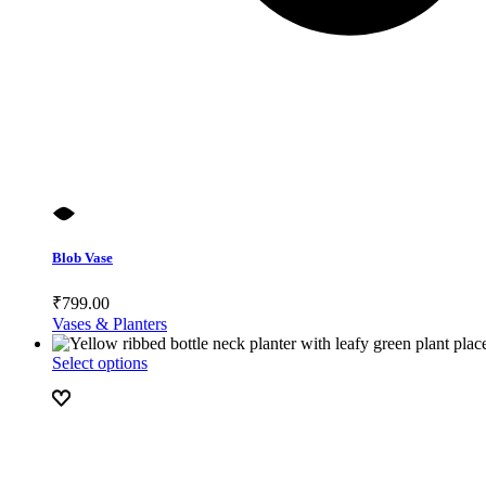
Blob Vase
₹
799.00
Vases & Planters
Select options