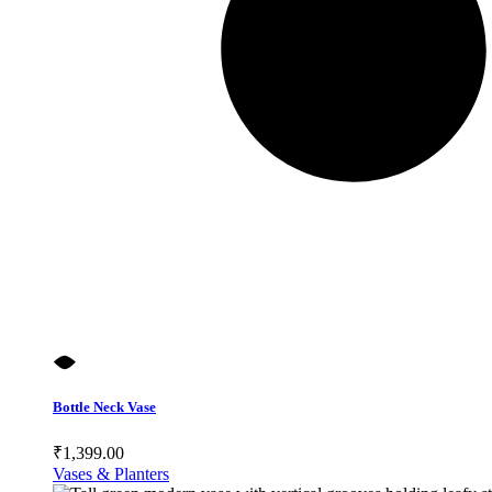
Bottle Neck Vase
₹
1,399.00
Vases & Planters