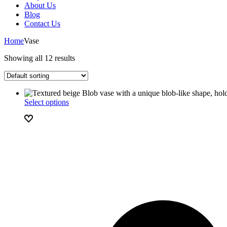
About Us
Blog
Contact Us
Home
Vase
Showing all 12 results
Select options