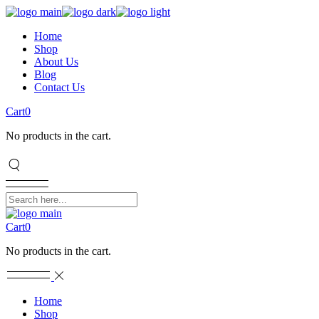
Home
Shop
About Us
Blog
Contact Us
Cart
0
No products in the cart.
Cart
0
No products in the cart.
Home
Shop