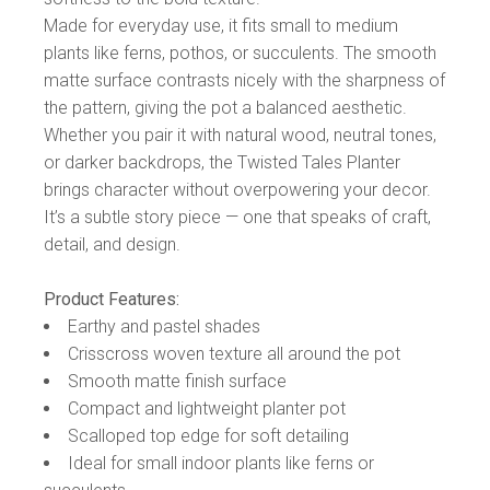
Made for everyday use, it fits small to medium
plants like ferns, pothos, or succulents. The smooth
matte surface contrasts nicely with the sharpness of
the pattern, giving the pot a balanced aesthetic.
Whether you pair it with natural wood, neutral tones,
or darker backdrops, the Twisted Tales Planter
brings character without overpowering your decor.
It’s a subtle story piece — one that speaks of craft,
detail, and design.
Product Features:
Earthy and pastel shades
Crisscross woven texture all around the pot
Smooth matte finish surface
Compact and lightweight planter pot
Scalloped top edge for soft detailing
Ideal for small indoor plants like ferns or