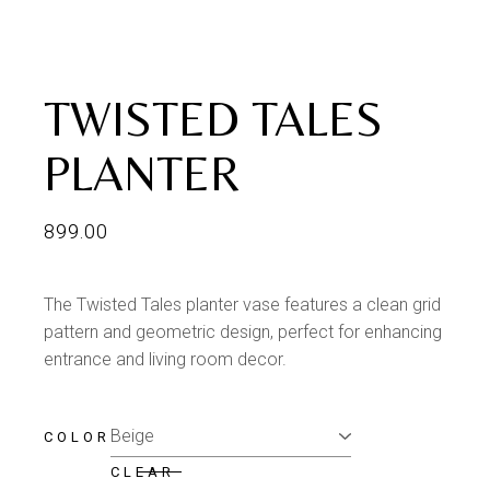
TWISTED TALES
PLANTER
899.00
The Twisted Tales planter vase features a clean grid
pattern and geometric design, perfect for enhancing
entrance and living room decor.
COLOR
CLEAR