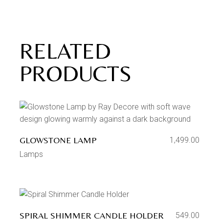
RELATED
PRODUCTS
GLOWSTONE LAMP
1,499.00
Lamps
SPIRAL SHIMMER CANDLE HOLDER
549.00