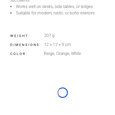
succulents
Works well on desks, side tables, or ledges
Suitable for modern, rustic, or boho interiors
207 g
WEIGHT
12 × 12 × 9 cm
DIMENSIONS
Beige, Orange, White
COLOR