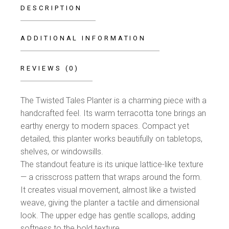
DESCRIPTION
ADDITIONAL INFORMATION
REVIEWS (0)
The Twisted Tales Planter is a charming piece with a
handcrafted feel. Its warm terracotta tone brings an
earthy energy to modern spaces. Compact yet
detailed, this planter works beautifully on tabletops,
shelves, or windowsills.
The standout feature is its unique lattice-like texture
— a crisscross pattern that wraps around the form.
It creates visual movement, almost like a twisted
weave, giving the planter a tactile and dimensional
look. The upper edge has gentle scallops, adding
softness to the bold texture.