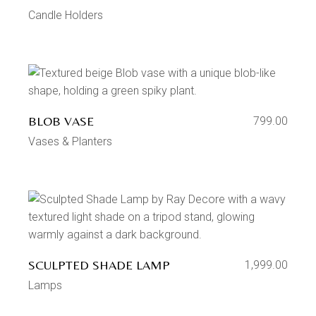
Candle Holders
BLOB VASE
799.00
Vases & Planters
SCULPTED SHADE LAMP
1,999.00
Lamps