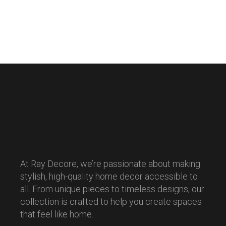
At Ray Decore, we’re passionate about making
stylish, high-quality home decor accessible to
all. From unique pieces to timeless designs, our
collection is crafted to help you create spaces
that feel like home.