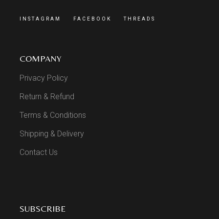
INSTAGRAM
FACEBOOK
THREADS
COMPANY
Privacy Policy
Return & Refund
Terms & Conditions
Shipping & Delivery
Contact Us
SUBSCRIBE