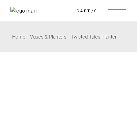
CART
0
Home
Vases & Planters
Twisted Tales Planter