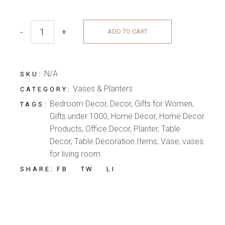
-
+
ADD TO CART
N/A
SKU:
Vases & Planters
CATEGORY:
Bedroom Decor
,
Decor
,
Gifts for Women
,
TAGS:
Gifts under 1000
,
Home Decor
,
Home Decor
Products
,
Office Decor
,
Planter
,
Table
Decor
,
Table Decoration Items
,
Vase
,
vases
for living room
FB
TW
LI
SHARE: